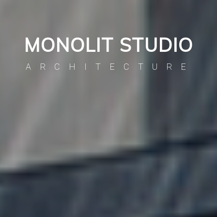
MONOLIT STUDIO
ARCHITECTURE